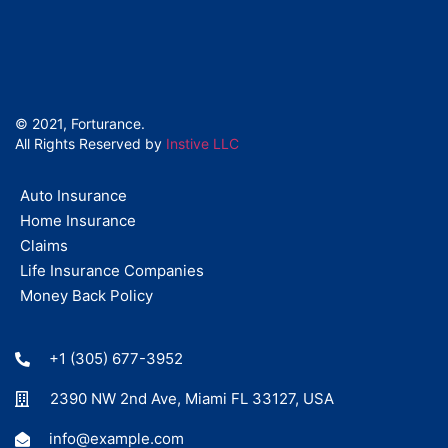
© 2021, Forturance.
All Rights Reserved by
Instive LLC
Auto Insurance
Home Insurance
Claims
Life Insurance Companies
Money Back Policy
+1 (305) 677-3952
2390 NW 2nd Ave, Miami FL 33127, USA
info@example.com