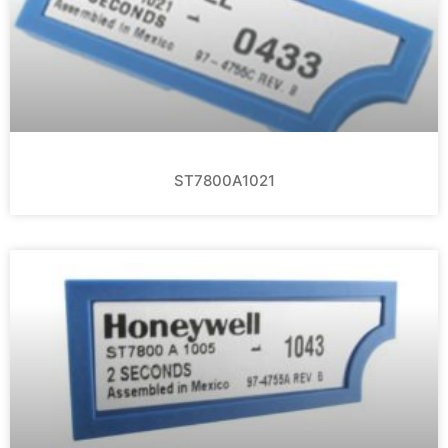
ST7800A1021