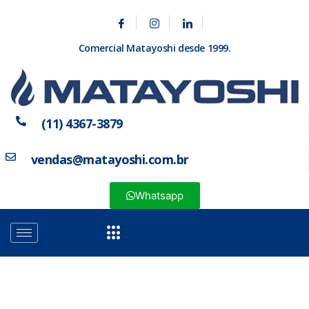
Comercial Matayoshi desde 1999.
(11) 4367-3879
vendas@matayoshi.com.br
Whatsapp
Categoria: Acessórios