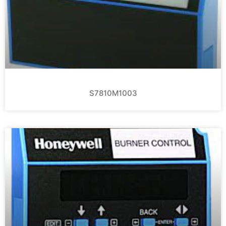
S7810M1003