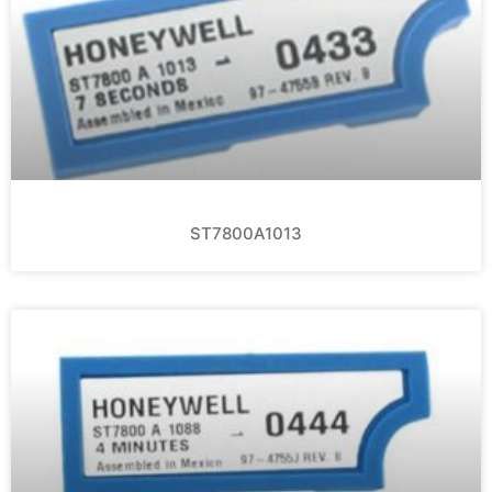
ST7800A1013