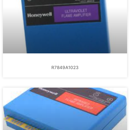
R7849A1023