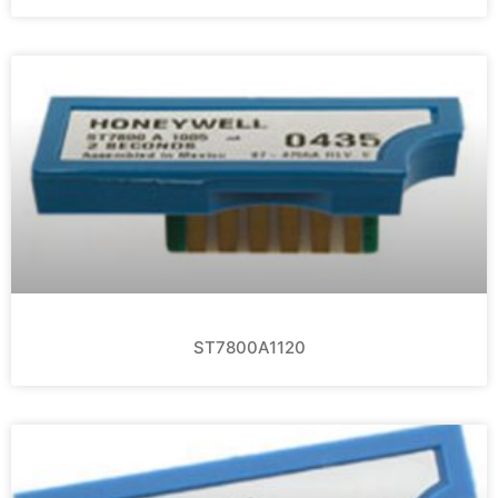
ST7800A1120