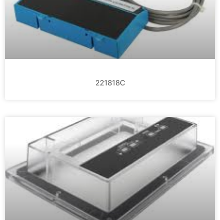
221818C