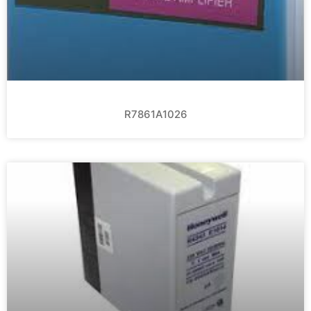
R7861A1026