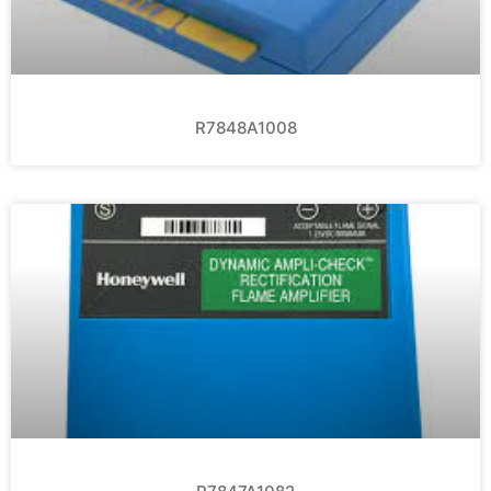
R7848A1008