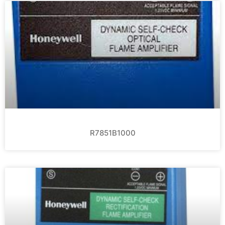
R7851B1000