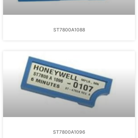
ST7800A1088
ST7800A1096