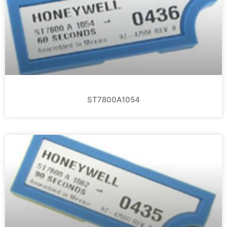
ST7800A1054