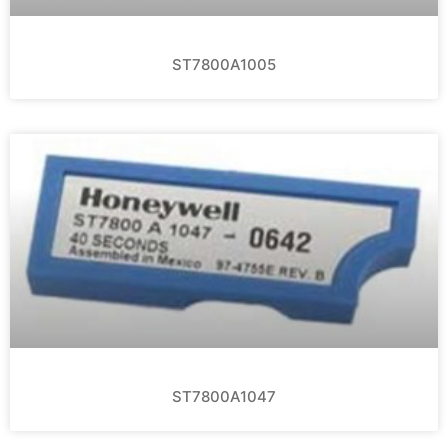
ST7800A1005
ST7800A1047