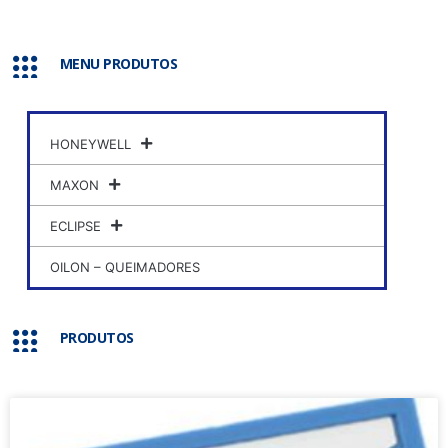
MENU PRODUTOS
HONEYWELL
MAXON
ECLIPSE
OILON – QUEIMADORES
PRODUTOS