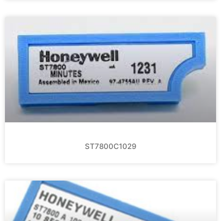
ST7800C1029