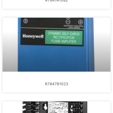
R7847A1082
R7847B1023