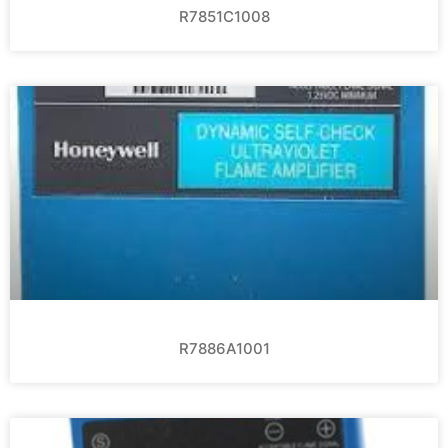
R7851C1008
R7886A1001