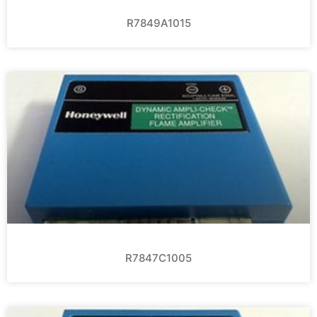
R7849A1015
R7847C1005