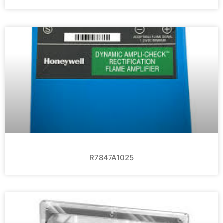
R7847A1025