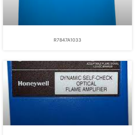
R7847A1033