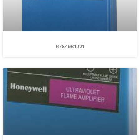
R7849B1021