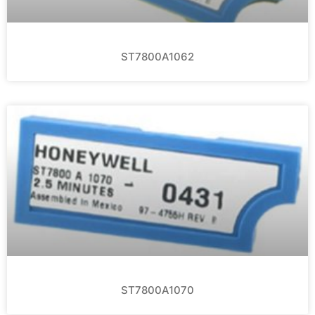
ST7800A1062
ST7800A1070