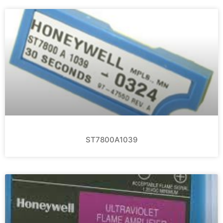
ST7800A1039