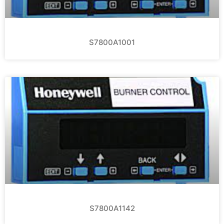
S7800A1001
S7800A1142