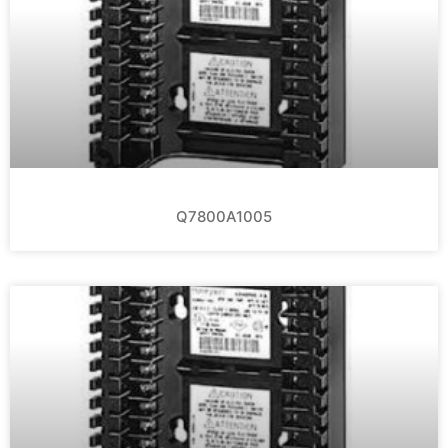
Q7800A1005