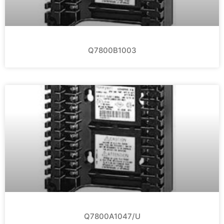
Q7800B1003
Q7800A1047/U