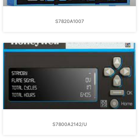
S7820A1007
S7800A2142/U