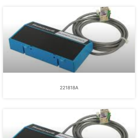
221818A