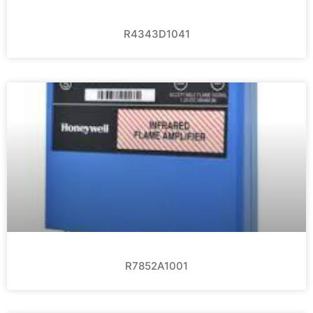
R4343D1041
R7852A1001