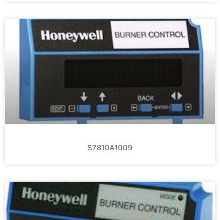
S7810A1009