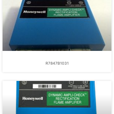
R7847B1031