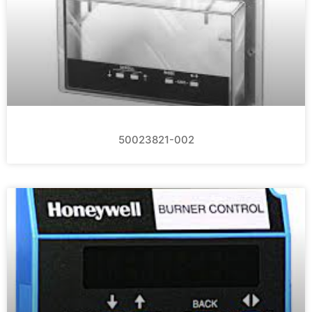
50023821-002